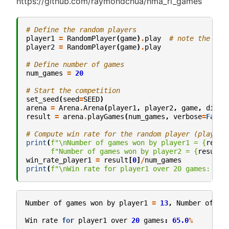
https://github.com/raymondchua/nma_rl_games
# Define the random players
player1
=
RandomPlayer
(
game
)
.
play
# note the .pl
player2
=
RandomPlayer
(
game
)
.
play
# Define number of games
num_games
=
20
# Start the competition
set_seed
(
seed
=
SEED
)
arena
=
Arena
.
Arena
(
player1
,
player2
,
game
,
displ
result
=
arena
.
playGames
(
num_games
,
verbose
=
False
# Compute win rate for the random player (player 
print
(
f
"
\n
Number of games won by player1 = 
{
resul
f
"Number of games won by player2 = 
{
result
[
win_rate_player1
=
result
[
0
]
/
num_games
print
(
f
"
\n
Win rate for player1 over 20 games: 
{
ro
Number
of
games
won
by
player1
=
13
,
Number
of
ga
Win
rate
for
player1
over
20
games
:
65.0
%