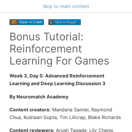
Skip to main content
Bonus Tutorial:
Reinforcement
Learning For Games
Week 3, Day 5: Advanced Reinforcement
Learning and Deep Learning Discussion 3
By Neuromatch Academy
Content creators:
Mandana Samiei, Raymond
Chua, Kushaan Gupta, Tim Lilicrap, Blake Richards
Content reviewers:
Arush Tagade, Lily Cheng,