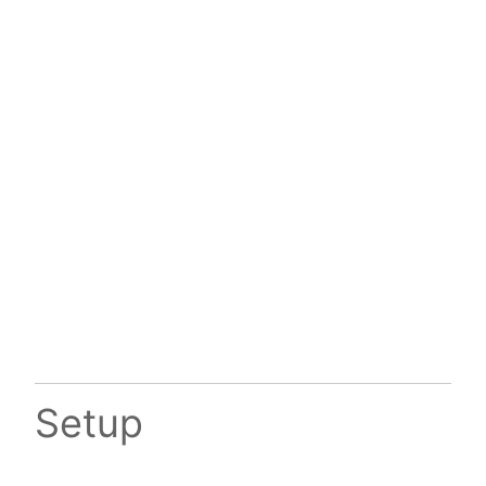
Setup