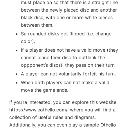
must place on so that there is a straight line
between the newly placed disc and another
black disc, with one or more white pieces
between them.
Surrounded disks get flipped (i.e. change
color).
If a player does not have a valid move (they
cannot place their disc to outflank the
oppponent’s discs), they pass on their turn
A player can not voluntarily forfeit his turn.
When both players can not make a valid
move the game ends.
If you’re interested, you can explore this website,
https://www.eothello.com/, where you will find a
collection of useful rules and diagrams.
Additionally, you can even play a sample Othello