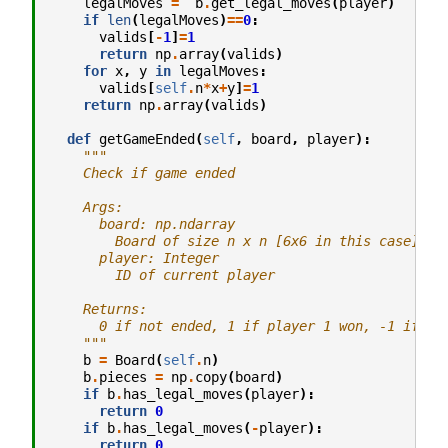
legalMoves
=
b
.
get_legal_moves
(
player
)
if
len
(
legalMoves
)
==
0
:
valids
[
-
1
]
=
1
return
np
.
array
(
valids
)
for
x
,
y
in
legalMoves
:
valids
[
self
.
n
*
x
+
y
]
=
1
return
np
.
array
(
valids
)
def
getGameEnded
(
self
,
board
,
player
):
"""
    Check if game ended
    Args:
      board: np.ndarray
        Board of size n x n [6x6 in this case]
      player: Integer
        ID of current player
    Returns:
      0 if not ended, 1 if player 1 won, -1 if pl
    """
b
=
Board
(
self
.
n
)
b
.
pieces
=
np
.
copy
(
board
)
if
b
.
has_legal_moves
(
player
):
return
0
if
b
.
has_legal_moves
(
-
player
):
return
0