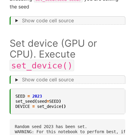
the seed
Show code cell source
Set device (GPU or
CPU). Execute
set_device()
Show code cell source
SEED
=
2023
set_seed
(
seed
=
SEED
)
DEVICE
=
set_device
()
Random seed 2023 has been set.
