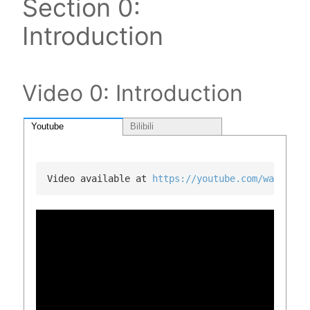
Section 0:
Introduction
Video 0: Introduction
Youtube
Bilibili
Video available at 
https://youtube.com/watch?v=