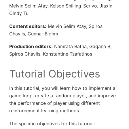
Melvin Selim Atay, Kelson Shilling-Scrivo, Jiaxin
Cindy Tu
Content editors:
Melvin Selim Atay, Spiros
Chavlis, Gunnar Blohm
Production editors:
Namrata Bafna, Gagana B,
Spiros Chavlis, Konstantine Tsafatinos
Tutorial Objectives
In this tutorial, you will learn how to implement a
game loop, create a random player, and improve
the performance of player using different
reinforcement learning methods.
The specific objectives for this tutorial: