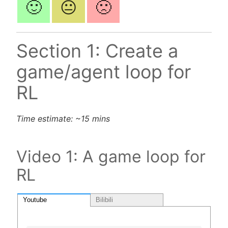
🙂
😐
🙁
Section 1: Create a
game/agent loop for
RL
Time estimate: ~15 mins
Video 1: A game loop for
RL
Youtube
Bilibili