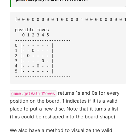
[0 0 0 0 0 0 0 0 1 0 0 0 0 1 0 0 0 0 0 0 0 0 1 0 0
possible moves

   0 1 2 3 4 5 

-----------------------

0 |- - - - - - |

1 |- - O - - - |

2 |- O - - - - |

3 |- - - - O - |

4 |- - - O - - |

5 |- - - - - - |

returns 1s and 0s for every
game.getValidMoves
position on the board, 1 indicates if it is a valid
place to put a new disc. Note that it turns a list
(this could be reshaped into the board shape).
We also have a method to visualize the valid