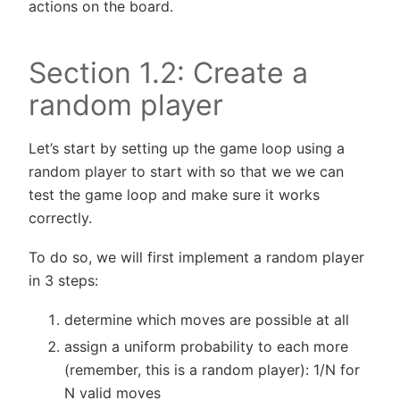
actions on the board.
Section 1.2: Create a
random player
Let’s start by setting up the game loop using a
random player to start with so that we we can
test the game loop and make sure it works
correctly.
To do so, we will first implement a random player
in 3 steps:
determine which moves are possible at all
assign a uniform probability to each more
(remember, this is a random player): 1/N for
N valid moves