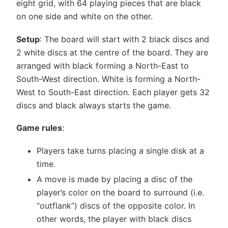
eight grid, with 64 playing pieces that are black
on one side and white on the other.
Setup
: The board will start with 2 black discs and
2 white discs at the centre of the board. They are
arranged with black forming a North-East to
South-West direction. White is forming a North-
West to South-East direction. Each player gets 32
discs and black always starts the game.
Game rules
:
Players take turns placing a single disk at a
time.
A move is made by placing a disc of the
player’s color on the board to surround (i.e.
“outflank”) discs of the opposite color. In
other words, the player with black discs