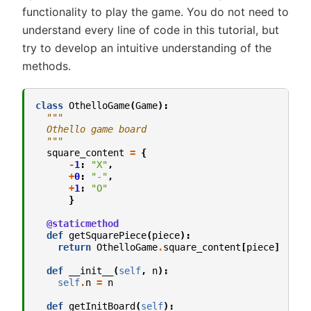
functionality to play the game. You do not need to
understand every line of code in this tutorial, but
try to develop an intuitive understanding of the
methods.
class
OthelloGame
(
Game
):
"""
  Othello game board
  """
square_content
=
{
-
1
:
"X"
,
+
0
:
"-"
,
+
1
:
"O"
}
@staticmethod
def
getSquarePiece
(
piece
):
return
OthelloGame
.
square_content
[
piece
]
def
__init__
(
self
,
n
):
self
.
n
=
n
def
getInitBoard
(
self
):