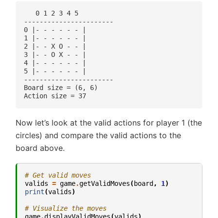
   0 1 2 3 4 5 

-----------------------

0 |- - - - - - |

1 |- - - - - - |

2 |- - X O - - |

3 |- - O X - - |

4 |- - - - - - |

5 |- - - - - - |

-----------------------

Board size = (6, 6)

Now let’s look at the valid actions for player 1 (the
circles) and compare the valid actions to the
board above.
# Get valid moves
valids
=
game
.
getValidMoves
(
board
,
1
)
print
(
valids
)
# Visualize the moves
game
.
displayValidMoves
(
valids
)