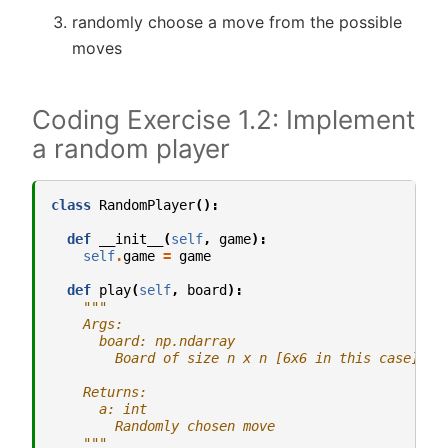
randomly choose a move from the possible
moves
Coding Exercise 1.2: Implement
a random player
class
RandomPlayer
():
def
__init__
(
self
,
game
):
self
.
game
=
game
def
play
(
self
,
board
):
"""
    Args:
      board: np.ndarray
        Board of size n x n [6x6 in this case]
    Returns:
      a: int
        Randomly chosen move
    """