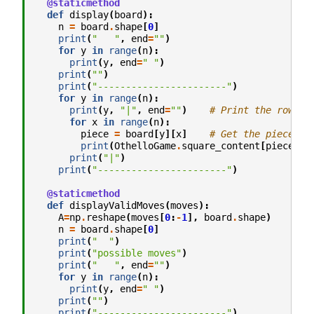
@staticmethod
def
display
(
board
):
n
=
board
.
shape
[
0
]
print
(
"   "
,
end
=
""
)
for
y
in
range
(
n
):
print
(
y
,
end
=
" "
)
print
(
""
)
print
(
"-----------------------"
)
for
y
in
range
(
n
):
print
(
y
,
"|"
,
end
=
""
)
# Print the row
for
x
in
range
(
n
):
piece
=
board
[
y
][
x
]
# Get the piece to
print
(
OthelloGame
.
square_content
[
piece
],
print
(
"|"
)
print
(
"-----------------------"
)
@staticmethod
def
displayValidMoves
(
moves
):
A
=
np
.
reshape
(
moves
[
0
:
-
1
],
board
.
shape
)
n
=
board
.
shape
[
0
]
print
(
"  "
)
print
(
"possible moves"
)
print
(
"   "
,
end
=
""
)
for
y
in
range
(
n
):
print
(
y
,
end
=
" "
)
print
(
""
)
print
(
"-----------------------"
)