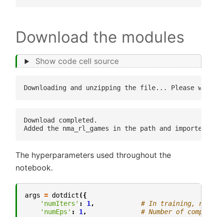
Download the modules
Show code cell source
Download completed.

The hyperparameters used throughout the
notebook.
args
=
dotdict
({
'numIters'
:
1
,
# In training, numb
'numEps'
:
1
,
# Number of complet