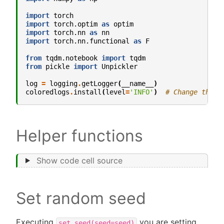
import
torch
import
torch.optim
as
optim
import
torch.nn
as
nn
import
torch.nn.functional
as
F
from
tqdm.notebook
import
tqdm
from
pickle
import
Unpickler
log
=
logging
.
getLogger
(
__name__
)
coloredlogs
.
install
(
level
=
'INFO'
)
# Change this 
Helper functions
Show code cell source
Set random seed
Executing
you are setting
set_seed(seed=seed)