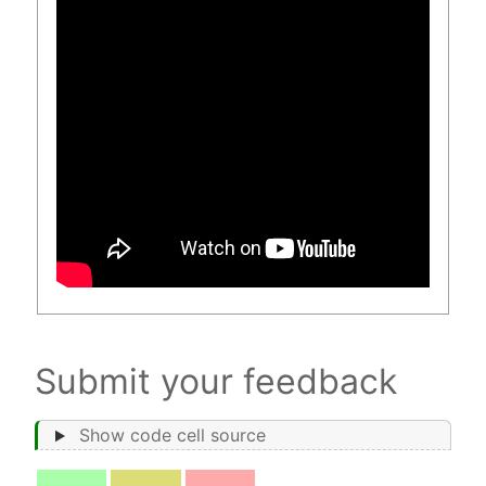
Submit your feedback
Show code cell source