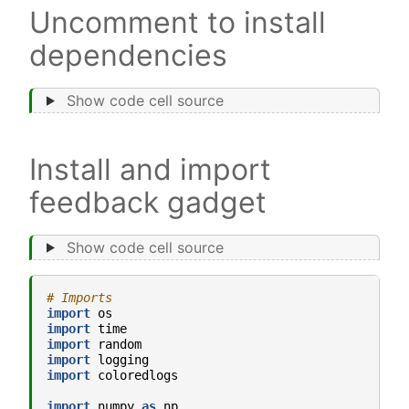
Uncomment to install
dependencies
Show code cell source
Install and import
feedback gadget
Show code cell source
# Imports
import
os
import
time
import
random
import
logging
import
coloredlogs
import
numpy
as
np