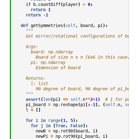
if
b
.
countDiff
(
player
)
>
0
:
return
1
return
-
1
def
getSymmetries
(
self
,
board
,
pi
):
"""
    Get mirror/rotational configurations of board
    Args:
      board: np.ndarray
        Board of size n x n [6x6 in this case]
      pi: np.ndarray
        Dimension of board
    Returns:
      l: list
        90 degree of board, 90 degree of pi_board
    """
assert
(
len
(
pi
)
==
self
.
n
**
2
+
1
)
# 1 for pass
pi_board
=
np
.
reshape
(
pi
[:
-
1
],
(
self
.
n
,
self
.
l
=
[]
for
i
in
range
(
1
,
5
):
for
j
in
[
True
,
False
]:
newB
=
np
.
rot90
(
board
,
i
)
newPi
=
np
.
rot90
(
pi_board
,
i
)