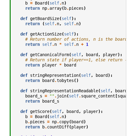
b
=
Board
(
self
.
n
)
return
np
.
array
(
b
.
pieces
)
def
getBoardSize
(
self
):
return
(
self
.
n
,
self
.
n
)
def
getActionSize
(
self
):
# Return number of actions, n is the board si
return
self
.
n
*
self
.
n
+
1
def
getCanonicalForm
(
self
,
board
,
player
):
# Return state if player==1, else return -sta
return
player
*
board
def
stringRepresentation
(
self
,
board
):
return
board
.
tobytes
()
def
stringRepresentationReadable
(
self
,
board
):
board_s
=
""
.
join
(
self
.
square_content
[
square
]
return
board_s
def
getScore
(
self
,
board
,
player
):
b
=
Board
(
self
.
n
)
b
.
pieces
=
np
.
copy
(
board
)
return
b
.
countDiff
(
player
)