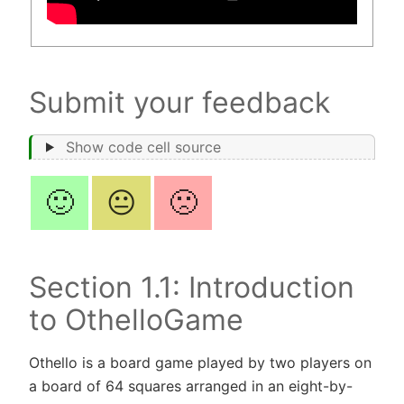
Submit your feedback
Show code cell source
🙂
😐
🙁
Section 1.1: Introduction
to OthelloGame
Othello is a board game played by two players on
a board of 64 squares arranged in an eight-by-