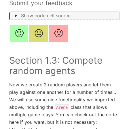
Submit your feedback
Show code cell source
🙂
😐
🙁
Section 1.3: Compete
random agents
Now we create 2 random players and let them
play against one another for a number of times…
We will use some nice functionality we imported
above, including the
class that allows
Arena
multiple game plays. You can check out the code
here if you want, but it is not necessary: