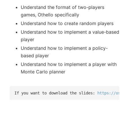
Understand the format of two-players
games, Othello specifically
Understand how to create random players
Understand how to implement a value-based
player
Understand how to implement a policy-
based player
Understand how to implement a player with
Monte Carlo planner
If you want to download the slides: 
https://osf.i