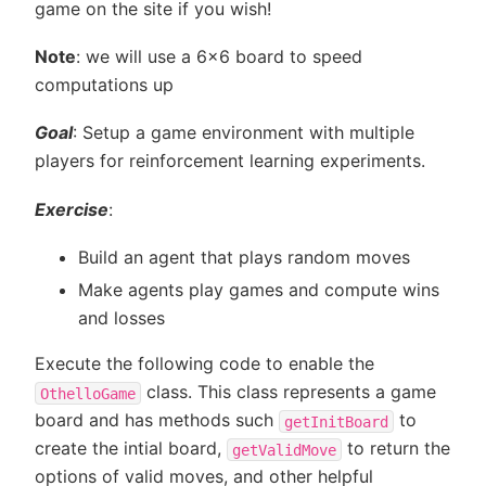
game on the site if you wish!
Note
: we will use a 6x6 board to speed
computations up
Goal
: Setup a game environment with multiple
players for reinforcement learning experiments.
Exercise
:
Build an agent that plays random moves
Make agents play games and compute wins
and losses
Execute the following code to enable the
class. This class represents a game
OthelloGame
board and has methods such
to
getInitBoard
create the intial board,
to return the
getValidMove
options of valid moves, and other helpful