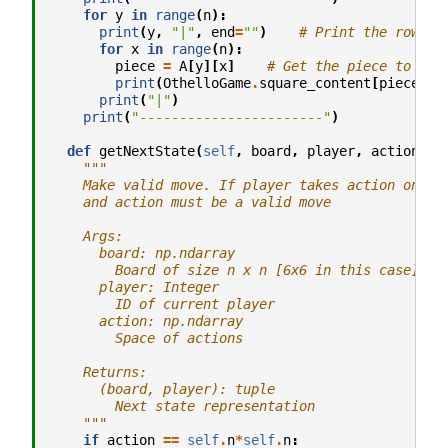
for
y
in
range
(
n
):
print
(
y
,
"|"
,
end
=
""
)
# Print the row
for
x
in
range
(
n
):
piece
=
A
[
y
][
x
]
# Get the piece to pri
print
(
OthelloGame
.
square_content
[
piece
],
print
(
"|"
)
print
(
"-----------------------"
)
def
getNextState
(
self
,
board
,
player
,
action
):
"""
    Make valid move. If player takes action on bo
    and action must be a valid move
    Args:
      board: np.ndarray
        Board of size n x n [6x6 in this case]
      player: Integer
        ID of current player
      action: np.ndarray
        Space of actions
    Returns:
      (board, player): tuple
        Next state representation
    """
if
action
==
self
.
n
*
self
.
n
: