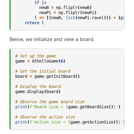
if
j
:
newB
=
np
.
fliplr
(
newB
)
newPi
=
np
.
fliplr
(
newPi
)
l
+=
[(
newB
,
list
(
newPi
.
ravel
())
+
[
pi
[
-
1
return
l
Below, we initialize and view a board.
# Set up the game
game
=
OthelloGame
(
6
)
# Get the initial board
board
=
game
.
getInitBoard
()
# Display the board
game
.
display
(
board
)
# Observe the game board size
print
(
f
'Board size = 
{
game
.
getBoardSize
()
}
'
)
# Observe the action size
print
(
f
'Action size = 
{
game
.
getActionSize
()
}
'
)