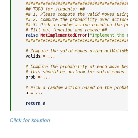
#############################################
## TODO for students: ##
## 1. Please compute the valid moves using ge
## 2. Compute the probability over actions.##
## 3. Pick a random action based on the proba
# Fill out function and remove ##
raise
NotImplementedError
(
"Implement the rand
#############################################
# Compute the valid moves using getValidMoves
valids
=
...
# Compute the probability of each move being 
# this should be uniform for valid moves, 0 f
prob
=
...
# Pick a random action based on the probabili
a
=
...
return
a
Click for solution