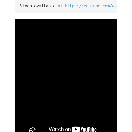
Video available at 
https://youtube.com/watch?v=