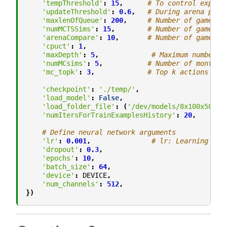
'tempThreshold'
:
15
,
# To control explor
'updateThreshold'
:
0.6
,
# During arena play
'maxlenOfQueue'
:
200
,
# Number of game ex
'numMCTSSims'
:
15
,
# Number of games m
'arenaCompare'
:
10
,
# Number of games t
'cpuct'
:
1
,
'maxDepth'
:
5
,
# Maximum number o
'numMCsims'
:
5
,
# Number of monte c
'mc_topk'
:
3
,
# Top k actions for
'checkpoint'
:
'./temp/'
,
'load_model'
:
False
,
'load_folder_file'
:
(
'/dev/models/8x100x50'
,
'
'numItersForTrainExamplesHistory'
:
20
,
# Define neural network arguments
'lr'
:
0.001
,
# lr: Learning Rat
'dropout'
:
0.3
,
'epochs'
:
10
,
'batch_size'
:
64
,
'device'
:
DEVICE
,
'num_channels'
:
512
,
})