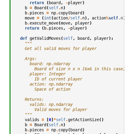
return
(
board
,
-
player
)
b
=
Board
(
self
.
n
)
b
.
pieces
=
np
.
copy
(
board
)
move
=
(
int
(
action
/
self
.
n
),
action
%
self
.n)

b
.
execute_move
(
move
,
player
)
return
(
b
.
pieces
,
-
player
)
def
getValidMoves
(
self
,
board
,
player
):
"""
    Get all valid moves for player
    Args:
      board: np.ndarray
        Board of size n x n [6x6 in this case]
      player: Integer
        ID of current player
      action: np.ndarray
        Space of action
    Returns:
      valids: np.ndarray
        Valid moves for player
    """
valids
=
[
0
]
*
self
.
getActionSize
()
b
=
Board
(
self
.
n
)
b
.
pieces
=
np
.
copy
(
board
)