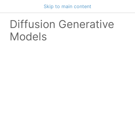
Skip to main content
Diffusion Generative
Models