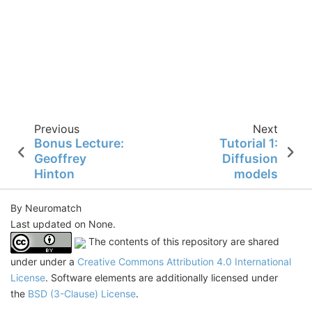
Previous
Next
Bonus Lecture:
Tutorial 1:
Geoffrey
Diffusion
Hinton
models
By Neuromatch
Last updated on None.
The contents of this repository are shared
under under a
Creative Commons Attribution 4.0 International
License
. Software elements are additionally licensed under
the
BSD (3-Clause) License
.