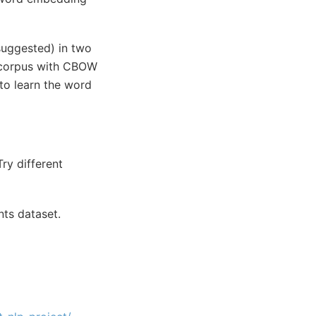
 suggested) in two
e corpus with CBOW
 to learn the word
ry different
nts dataset.