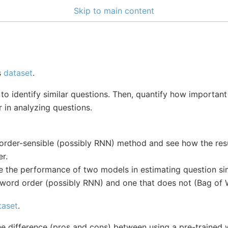
Skip to main content
s
dataset
.
to identify similar questions. Then, quantify how important i
 in analyzing questions.
n order-sensible (possibly RNN) method and see how the re
r.
 the performance of two models in estimating question simi
 word order (possibly RNN) and one that does not (Bag of 
taset
.
the difference (pros and cons) between using a pre-traine