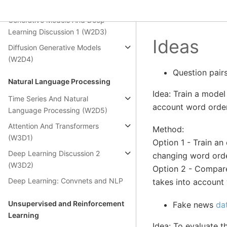
Convnets (W2D2)
Generative Models And Deep
Learning Discussion 1 (W2D3)
Ideas
Diffusion Generative Models
(W2D4)
Question pair
Natural Language Processing
Idea: Train a model 
Time Series And Natural
account word order
Language Processing (W2D5)
Attention And Transformers
Method:
(W3D1)
Option 1 - Train a
Deep Learning Discussion 2
changing word orde
(W3D2)
Option 2 - Compare
Deep Learning: Convnets and NLP
takes into account
Unsupervised and Reinforcement
Fake news
da
Learning
Idea: To evaluate 