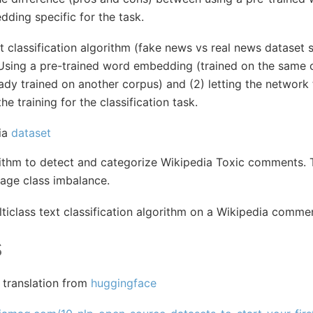
dding specific for the task.
t classification algorithm (fake news vs real news dataset
) Using a pre-trained word embedding (trained on the sam
ady trained on another corpus) and (2) letting the network
e training for the classification task.
ia
dataset
rithm to detect and categorize Wikipedia Toxic comments. T
age class imbalance.
ticlass text classification algorithm on a Wikipedia comme
s
 translation from
huggingface