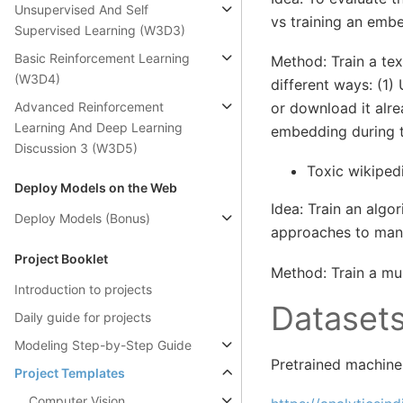
Unsupervised And Self
vs training an embe
Supervised Learning (W3D3)
Basic Reinforcement Learning
Method: Train a tex
(W3D4)
different ways: (1
Advanced Reinforcement
or download it alre
Learning And Deep Learning
embedding during th
Discussion 3 (W3D5)
Toxic wikiped
Deploy Models on the Web
Idea: Train an algo
Deploy Models (Bonus)
approaches to man
Project Booklet
Method: Train a mul
Introduction to projects
Dataset
Daily guide for projects
Modeling Step-by-Step Guide
Pretrained machine
Project Templates
Computer Vision