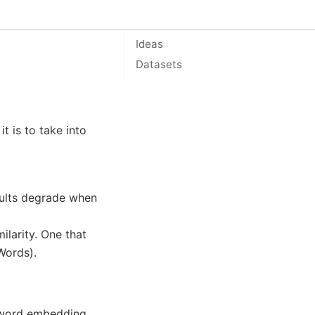
On this page
Ideas
Datasets
t is to take into
sults degrade when
larity. One that
Words).
d word embedding