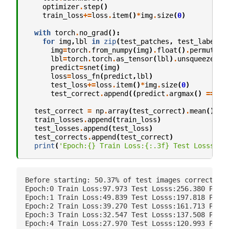
optimizer
.
step
()
train_loss
+=
loss
.
item
()
*
img
.
size
(
0
)
with
torch
.
no_grad
():
for
img
,
lbl
in
zip
(
test_patches
,
test_labels
)
img
=
torch
.
from_numpy
(
img
)
.
float
()
.
permute
(
2
lbl
=
torch
.
torch
.
as_tensor
(
lbl
)
.
unsqueeze
(
0
)
predict
=
snet
(
img
)
loss
=
loss_fn
(
predict
,
lbl
)
test_loss
+=
loss
.
item
()
*
img
.
size
(
0
)
test_correct
.
append
((
predict
.
argmax
()
==
lb
test_correct
=
np
.
array
(
test_correct
)
.
mean
()
train_losses
.
append
(
train_loss
)
test_losses
.
append
(
test_loss
)
test_corrects
.
append
(
test_correct
)
print
(
'Epoch:
{}
 Train Loss:
{:.3f}
 Test Losss:
{:
Before starting: 50.37% of test images correct

Epoch:0 Train Loss:97.973 Test Losss:256.380 Perce
Epoch:1 Train Loss:49.839 Test Losss:197.818 Perce
Epoch:2 Train Loss:39.270 Test Losss:161.713 Perce
Epoch:3 Train Loss:32.547 Test Losss:137.508 Perce