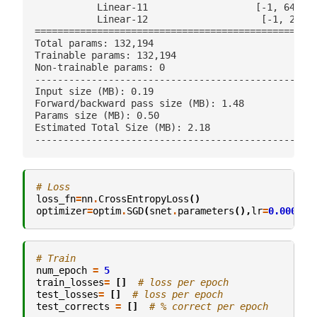
           Linear-11                   [-1, 64]   
           Linear-12                    [-1, 2]   
==================================================
Total params: 132,194

Trainable params: 132,194

Non-trainable params: 0

--------------------------------------------------
Input size (MB): 0.19

Forward/backward pass size (MB): 1.48

Params size (MB): 0.50

Estimated Total Size (MB): 2.18

# Loss
loss_fn
=
nn
.
CrossEntropyLoss
()
optimizer
=
optim
.
SGD
(
snet
.
parameters
(),
lr
=
0.000001
# Train
num_epoch
=
5
train_losses
=
[]
# loss per epoch
test_losses
=
[]
# loss per epoch
test_corrects
=
[]
# % correct per epoch