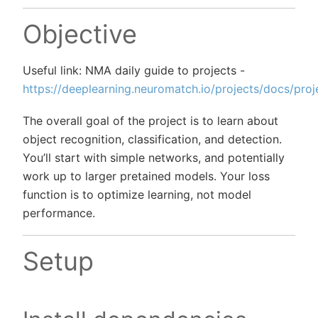
Objective
Useful link: NMA daily guide to projects -
https://deeplearning.neuromatch.io/projects/docs/proj
The overall goal of the project is to learn about
object recognition, classification, and detection.
You’ll start with simple networks, and potentially
work up to larger pretained models. Your loss
function is to optimize learning, not model
performance.
Setup