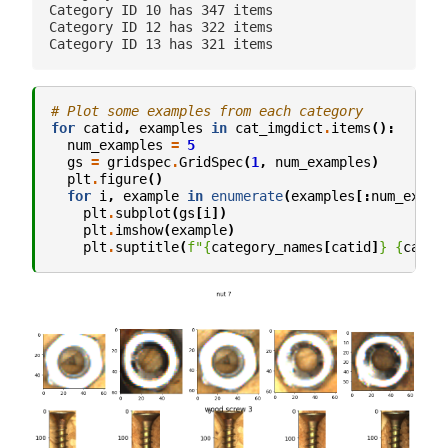
Category ID 10 has 347 items

Category ID 12 has 322 items

# Plot some examples from each category
for
catid
,
examples
in
cat_imgdict
.
items
():
num_examples
=
5
gs
=
gridspec
.
GridSpec
(
1
,
num_examples
)
plt
.
figure
()
for
i
,
example
in
enumerate
(
examples
[:
num_examp
plt
.
subplot
(
gs
[
i
])
plt
.
imshow
(
example
)
plt
.
suptitle
(
f
"
{
category_names
[
catid
]
}
{
catid