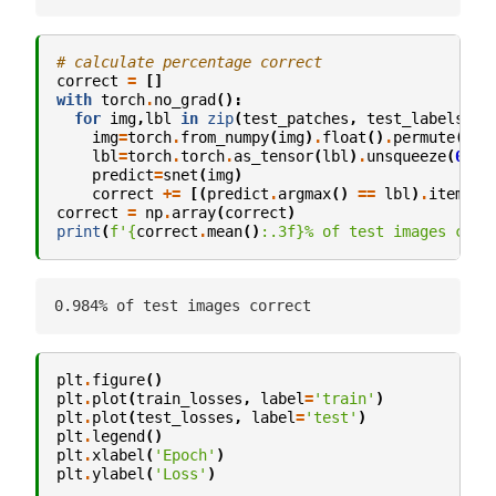
# calculate percentage correct
correct
=
[]
with
torch
.
no_grad
():
for
img
,
lbl
in
zip
(
test_patches
,
test_labels
):
img
=
torch
.
from_numpy
(
img
)
.
float
()
.
permute
(
2
,
1
lbl
=
torch
.
torch
.
as_tensor
(
lbl
)
.
unsqueeze
(
0
)
.
t
predict
=
snet
(
img
)
correct
+=
[(
predict
.
argmax
()
==
lbl
)
.
item
()]
correct
=
np
.
array
(
correct
)
print
(
f
'
{
correct
.
mean
()
:
.3f
}
% of test images corr
plt
.
figure
()
plt
.
plot
(
train_losses
,
label
=
'train'
)
plt
.
plot
(
test_losses
,
label
=
'test'
)
plt
.
legend
()
plt
.
xlabel
(
'Epoch'
)
plt
.
ylabel
(
'Loss'
)