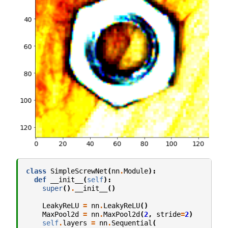
class
SimpleScrewNet
(
nn
.
Module
):
def
__init__
(
self
):
super
()
.
__init__
()
LeakyReLU
=
nn
.
LeakyReLU
()
MaxPool2d
=
nn
.
MaxPool2d
(
2
,
stride
=
2
)
self
.
layers
=
nn
.
Sequential
(