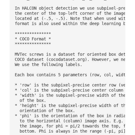
In HALCON object detection we use subpixel-precise
the center of the top-left corner of the image is 
located at (-.5, -.5). Note that when used within 
format is also used within the deep learning based
***************

* COCO Format *

***************

MVTec screws is a dataset for oriented box detecti
COCO dataset (cocodataset.org). However, we need 5
We use the following labels.

Each box contains 5 parameters (row, col, width, h
* 'row' is the subpixel-precise center row (vertic
* 'col' is the subpixel-precise center column (hor
* 'width' is the subpixel-precise width of the box
  of the box.

* 'height' is the subpixel-precise width of the bo
  orientation of the box.

* 'phi' is the orientation of the box in radian, g
  to the horizontal (column) image axis. E.g. for 
  the image, for phi = pi/2 towards the top, for p
  bottom. Phi is always in the range (-pi, pi].
