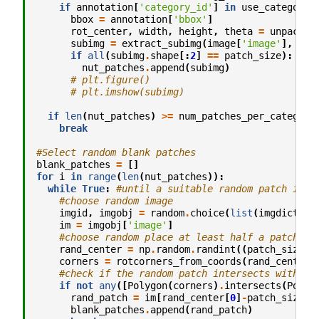
if
annotation
[
'category_id'
]
in
use_categorie
bbox
=
annotation
[
'bbox'
]
rot_center
,
width
,
height
,
theta
=
unpack_b
subimg
=
extract_subimg
(
image
[
'image'
],
rot
if
all
(
subimg
.
shape
[:
2
]
==
patch_size
):
nut_patches
.
append
(
subimg
)
# plt.figure()
# plt.imshow(subimg)
if
len
(
nut_patches
)
>=
num_patches_per_category
break
#Select random blank patches
blank_patches
=
[]
for
i
in
range
(
len
(
nut_patches
)):
while
True
:
#until a suitable random patch is f
#choose random image
imgid
,
imgobj
=
random
.
choice
(
list
(
imgdict
.
it
im
=
imgobj
[
'image'
]
#choose random place at least half a patch si
rand_center
=
np
.
random
.
randint
((
patch_size
//
corners
=
rotcorners_from_coords
(
rand_center
,
#check if the random patch intersects with an
if
not
any
([
Polygon
(
corners
)
.
intersects
(
Polyg
rand_patch
=
im
[
rand_center
[
0
]
-
patch_size
[
0
blank_patches
.
append
(
rand_patch
)