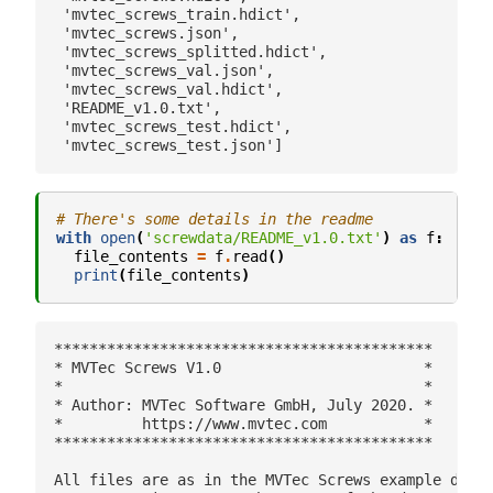
 'mvtec_screws_train.hdict',

 'mvtec_screws.json',

 'mvtec_screws_splitted.hdict',

 'mvtec_screws_val.json',

 'mvtec_screws_val.hdict',

 'README_v1.0.txt',

 'mvtec_screws_test.hdict',

# There's some details in the readme
with
open
(
'screwdata/README_v1.0.txt'
)
as
f
:
file_contents
=
f
.
read
()
print
(
file_contents
)
*******************************************

* MVTec Screws V1.0                       *

*                                         *

* Author: MVTec Software GmbH, July 2020. *

*         https://www.mvtec.com           *

*******************************************

All files are as in the MVTec Screws example datas