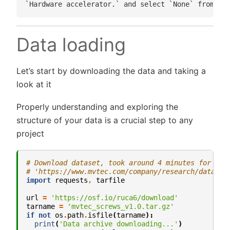
Data loading
Let’s start by downloading the data and taking a
look at it
Properly understanding and exploring the
structure of your data is a crucial step to any
project
# Download dataset, took around 4 minutes for me
# 'https://www.mvtec.com/company/research/dataset
import
requests
,
tarfile
url
=
'https://osf.io/ruca6/download'
tarname
=
'mvtec_screws_v1.0.tar.gz'
if
not
os
.
path
.
isfile
(
tarname
):
print
(
'Data archive downloading...'
)