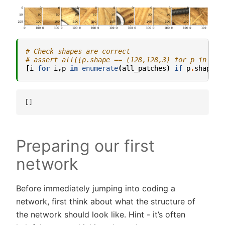
# Check shapes are correct
# assert all([p.shape == (128,128,3) for p in all
[
i
for
i
,
p
in
enumerate
(
all_patches
)
if
p
.
shape
!
Preparing our first
network
Before immediately jumping into coding a
network, first think about what the structure of
the network should look like. Hint - it’s often