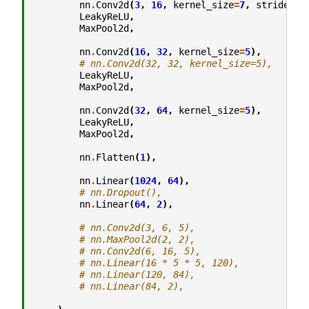
nn
.
Conv2d
(
3
,
16
,
kernel_size
=
7
,
stride
=
2
)
LeakyReLU
,
MaxPool2d
,
nn
.
Conv2d
(
16
,
32
,
kernel_size
=
5
),
# nn.Conv2d(32, 32, kernel_size=5),
LeakyReLU
,
MaxPool2d
,
nn
.
Conv2d
(
32
,
64
,
kernel_size
=
5
),
LeakyReLU
,
MaxPool2d
,
nn
.
Flatten
(
1
),
nn
.
Linear
(
1024
,
64
),
# nn.Dropout(),
nn
.
Linear
(
64
,
2
),
# nn.Conv2d(3, 6, 5),
# nn.MaxPool2d(2, 2),
# nn.Conv2d(6, 16, 5),
# nn.Linear(16 * 5 * 5, 120),
# nn.Linear(120, 84),
# nn.Linear(84, 2),