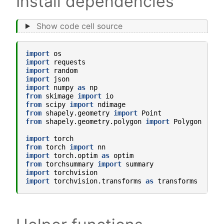
Install dependencies
Show code cell source
import
os
import
requests
import
random
import
json
import
numpy
as
np
from
skimage
import
io
from
scipy
import
ndimage
from
shapely.geometry
import
Point
from
shapely.geometry.polygon
import
Polygon
import
torch
from
torch
import
nn
import
torch.optim
as
optim
from
torchsummary
import
summary
import
torchvision
import
torchvision.transforms
as
transforms