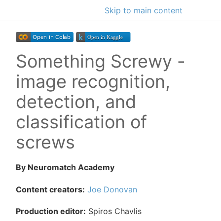
Skip to main content
Something Screwy -
image recognition,
detection, and
classification of
screws
By Neuromatch Academy
Content creators:
Joe Donovan
Production editor:
Spiros Chavlis