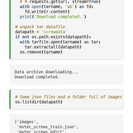
r
=
requests
.
get
(
url
,
stream
=
True
)
with
open
(
tarname
,
'wb'
)
as
fd
:
fd
.
write
(
r
.
content
)
print
(
'Download completed.'
)
# unpack tar datafile
datapath
=
'screwdata'
if
not
os
.
path
.
exists
(
datapath
):
with
tarfile
.
open
(
tarname
)
as
tar
:
tar
.
extractall
(
datapath
)
os
.
remove
(
tarname
)
Data archive downloading...

# Some json files and a folder full of images
os
.
listdir
(
datapath
)
['images',

 'mvtec_screws_train.json',

 'mvtec_screws.hdict',
