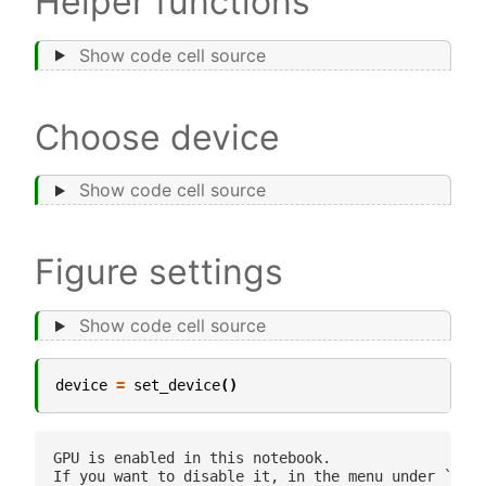
Helper functions
Show code cell source
Choose device
Show code cell source
Figure settings
Show code cell source
device
=
set_device
()
GPU is enabled in this notebook. 

If you want to disable it, in the menu under `Runt