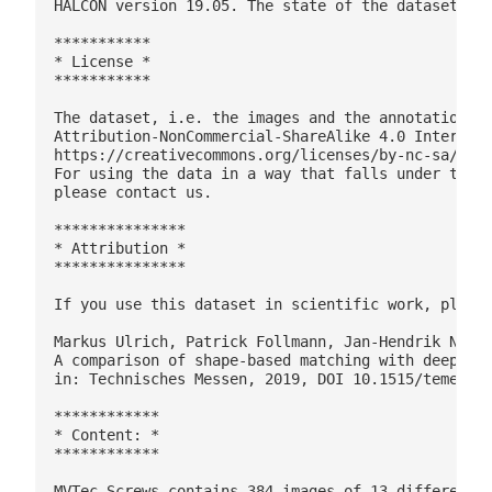
HALCON version 19.05. The state of the dataset and
***********

* License *

***********

The dataset, i.e. the images and the annotations, 
Attribution-NonCommercial-ShareAlike 4.0 Internati
https://creativecommons.org/licenses/by-nc-sa/4.0/
For using the data in a way that falls under the c
please contact us.

***************

* Attribution *

***************

If you use this dataset in scientific work, please
Markus Ulrich, Patrick Follmann, Jan-Hendrik Neude
A comparison of shape-based matching with deep-lea
in: Technisches Messen, 2019, DOI 10.1515/teme-201
************

* Content: *

************

MVTec Screws contains 384 images of 13 different t