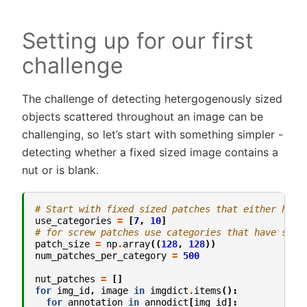
Setting up for our first
challenge
The challenge of detecting hetergogenously sized
objects scattered throughout an image can be
challenging, so let’s start with something simpler -
detecting whether a fixed sized image contains a
nut or is blank.
# Start with fixed sized patches that either have
use_categories
=
[
7
,
10
]
# for screw patches use categories that have smal
patch_size
=
np
.
array
((
128
,
128
))
num_patches_per_category
=
500
nut_patches
=
[]
for
img_id
,
image
in
imgdict
.
items
():
for
annotation
in
annodict
[
img_id
]: