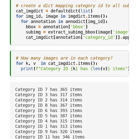
# create a dict mapping category id to all subima
cat_imgdict
=
defaultdict
(
list
)
for
img_id
,
image
in
imgdict
.
items
():
for
annotation
in
annodict
[
img_id
]:
bbox
=
annotation
[
'bbox'
]
subimg
=
extract_subimg_bbox
(
image
[
'image'
],
cat_imgdict
[
annotation
[
'category_id'
]]
.
append
# How many images are in each category?
for
k
,
v
in
cat_imgdict
.
items
():
print
(
f
"Category ID 
{
k
}
 has 
{
len
(
v
)
}
 items"
)
#
Category ID 7 has 365 items

Category ID 3 has 317 items

Category ID 2 has 314 items

Category ID 8 has 367 items

Category ID 6 has 393 items

Category ID 5 has 387 items

Category ID 4 has 315 items

Category ID 1 has 313 items

Category ID 9 has 320 items

Category ID 11 has 346 items
