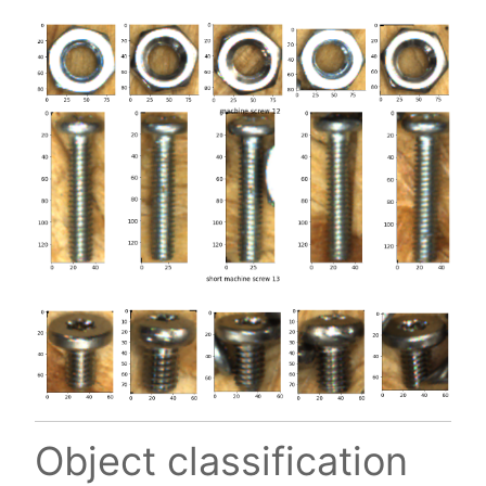
Object classification