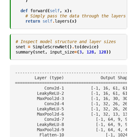
)
def
forward
(
self
,
x
):
# Simply pass the data through the layers
return
self
.
layers
(
x
)
# Inspect model structure and layer sizes
snet
=
SimpleScrewNet
()
.
to
(
device
)
summary
(
snet
,
input_size
=
(
3
,
128
,
128
))
--------------------------------------------------
        Layer (type)               Output Shape   
==================================================
            Conv2d-1           [-1, 16, 61, 61]   
         LeakyReLU-2           [-1, 16, 61, 61]   
         MaxPool2d-3           [-1, 16, 30, 30]   
            Conv2d-4           [-1, 32, 26, 26]   
         LeakyReLU-5           [-1, 32, 26, 26]   
         MaxPool2d-6           [-1, 32, 13, 13]   
            Conv2d-7             [-1, 64, 9, 9]   
         LeakyReLU-8             [-1, 64, 9, 9]   
         MaxPool2d-9             [-1, 64, 4, 4]   
          Flatten-10                 [-1, 1024]   