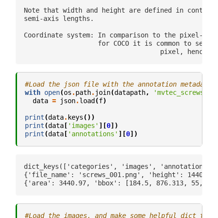
Note that width and height are defined in contrast
semi-axis lengths.

Coordinate system: In comparison to the pixel-cent
                   for COCO it is common to set th
#Load the json file with the annotation metadata
with
open
(
os
.
path
.
join
(
datapath
,
'mvtec_screws.js
data
=
json
.
load
(
f
)
print
(
data
.
keys
())
print
(
data
[
'images'
][
0
])
print
(
data
[
'annotations'
][
0
])
dict_keys(['categories', 'images', 'annotations', 
{'file_name': 'screws_001.png', 'height': 1440, 'w
#Load the images, and make some helpful dict to m