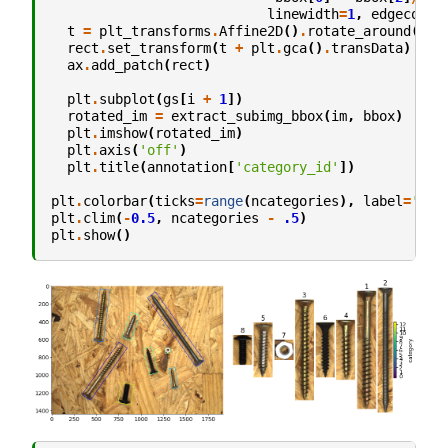
linewidth
=
1
,
edgecolor
t
=
plt_transforms
.
Affine2D
()
.
rotate_around
(
bbo
rect
.
set_transform
(
t
+
plt
.
gca
()
.
transData
)
ax
.
add_patch
(
rect
)
plt
.
subplot
(
gs
[
i
+
1
])
rotated_im
=
extract_subimg_bbox
(
im
,
bbox
)
plt
.
imshow
(
rotated_im
)
plt
.
axis
(
'off'
)
plt
.
title
(
annotation
[
'category_id'
])
plt
.
colorbar
(
ticks
=
range
(
ncategories
),
label
=
'cat
plt
.
clim
(
-
0.5
,
ncategories
-
.5
)
plt
.
show
()