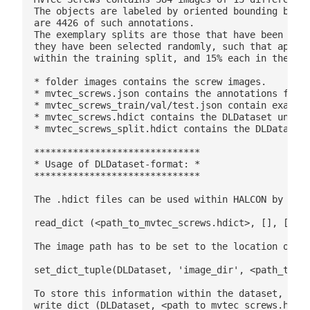
The objects are labeled by oriented bounding boxes
are 4426 of such annotations.

The exemplary splits are those that have been used
they have been selected randomly, such that approx
within the training split, and 15% each in the val
* folder images contains the screw images.

* mvtec_screws.json contains the annotations for a
* mvtec_screws_train/val/test.json contain exampla
* mvtec_screws.hdict contains the DLDataset unspli
* mvtec_screws_split.hdict contains the DLDataset 
******************************

* Usage of DLDataset-format: *

******************************

The .hdict files can be used within HALCON by read
read_dict (<path_to_mvtec_screws.hdict>, [], [], D
The image path has to be set to the location of th
set_dict_tuple(DLDataset, 'image_dir', <path_to_im
To store this information within the dataset, the 
write_dict (DLDataset, <path_to_mvtec_screws.hdict