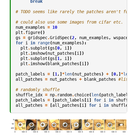
break
# TODO seems like rarely the patches aren't fully
# could also use some images from cifar etc.
num_examples
=
10
plt
.
figure
()
gs
=
gridspec
.
GridSpec
(
2
,
num_examples
,
wspace
=
.0
for
i
in
range
(
num_examples
):
plt
.
subplot
(
gs
[
0
,
i
])
plt
.
imshow
(
nut_patches
[
i
])
plt
.
subplot
(
gs
[
1
,
i
])
plt
.
imshow
(
blank_patches
[
i
])
patch_labels
=
[
1
,]
*
len
(
nut_patches
)
+
[
0
,]
*
len
(
b
all_patches
=
nut_patches
+
blank_patches
#list c
# randomly shuffle
shuffle_idx
=
np
.
random
.
choice
(
len
(
patch_labels
),
patch_labels
=
[
patch_labels
[
i
]
for
i
in
shuffle_
all_patches
=
[
all_patches
[
i
]
for
i
in
shuffle_id