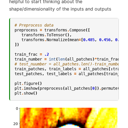
helpful to start thinking about the
shape/dimensionality of the inputs and outputs
# Preprocess data
preprocess
=
transforms
.
Compose
([
transforms
.
ToTensor
(),
transforms
.
Normalize
(
mean
=
[
0.485
,
0.456
,
0.406
])
train_frac
=
.2
train_number
=
int
(
len
(
all_patches
)
*
train_frac
)
# test_nuumber = all_patches.len()-train_number
train_patches
,
train_labels
=
all_patches
[:
train_
test_patches
,
test_labels
=
all_patches
[
train_num
plt
.
figure
()
plt
.
imshow
(
preprocess
(
all_patches
[
0
])
.
permute
(
1
,
plt
.
show
()