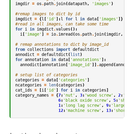
imgdir
=
os
.
path
.
join
(
datapath
,
'images'
)
#remap images to dict by id
imgdict
=
{
l
[
'id'
]:
l
for
l
in
data
[
'images'
]}
#read in all images, can take some time
for
i
in
imgdict
.
values
():
i
[
'image'
]
=
io
.
imread
(
os
.
path
.
join
(
imgdir
,
i
[
'
# remap annotations to dict by image_id
from
collections
import
defaultdict
annodict
=
defaultdict
(
list
)
for
annotation
in
data
[
'annotations'
]:
annodict
[
annotation
[
'image_id'
]]
.
append
(
annotat
# setup list of categories
categories
=
data
[
'categories'
]
ncategories
=
len
(
categories
)
cat_ids
=
[
i
[
'id'
]
for
i
in
categories
]
category_names
=
{
7
:
'nut'
,
3
:
'wood screw'
,
2
:
'lag
6
:
'black oxide screw'
,
5
:
'shiny
1
:
'long lag screw'
,
9
:
'large nu
12
:
'machine screw'
,
13
:
'short m