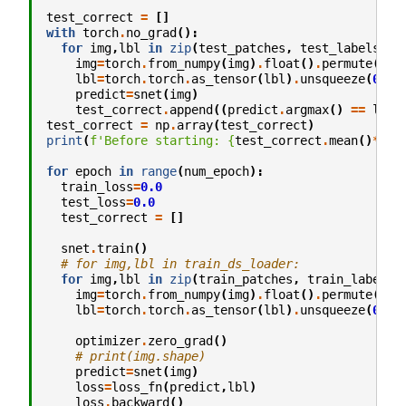
test_correct
=
[]
with
torch
.
no_grad
():
for
img
,
lbl
in
zip
(
test_patches
,
test_labels
):
img
=
torch
.
from_numpy
(
img
)
.
float
()
.
permute
(
2
,
1
lbl
=
torch
.
torch
.
as_tensor
(
lbl
)
.
unsqueeze
(
0
)
.
c
predict
=
snet
(
img
)
test_correct
.
append
((
predict
.
argmax
()
==
lbl
)
test_correct
=
np
.
array
(
test_correct
)
print
(
f
'Before starting: 
{
test_correct
.
mean
()
*
100
for
epoch
in
range
(
num_epoch
):
train_loss
=
0.0
test_loss
=
0.0
test_correct
=
[]
snet
.
train
()
# for img,lbl in train_ds_loader:
for
img
,
lbl
in
zip
(
train_patches
,
train_labels
)
img
=
torch
.
from_numpy
(
img
)
.
float
()
.
permute
(
2
,
1
lbl
=
torch
.
torch
.
as_tensor
(
lbl
)
.
unsqueeze
(
0
)
.
c
optimizer
.
zero_grad
()
# print(img.shape)
predict
=
snet
(
img
)
loss
=
loss_fn
(
predict
,
lbl
)
loss
.
backward
()