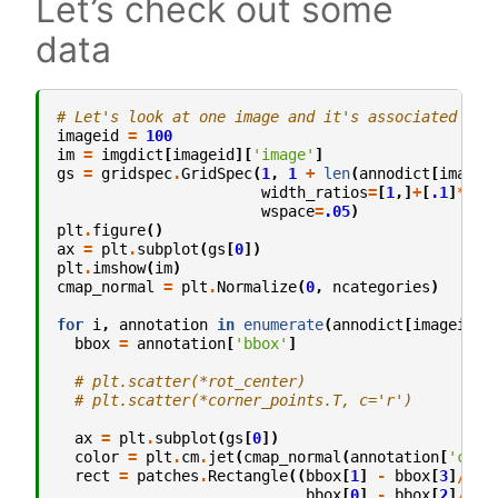
Let’s check out some
data
# Let's look at one image and it's associated ann
imageid
=
100
im
=
imgdict
[
imageid
][
'image'
]
gs
=
gridspec
.
GridSpec
(
1
,
1
+
len
(
annodict
[
imagei
width_ratios
=
[
1
,]
+
[
.1
]
*
len
wspace
=
.05
)
plt
.
figure
()
ax
=
plt
.
subplot
(
gs
[
0
])
plt
.
imshow
(
im
)
cmap_normal
=
plt
.
Normalize
(
0
,
ncategories
)
for
i
,
annotation
in
enumerate
(
annodict
[
imageid
])
bbox
=
annotation
[
'bbox'
]
# plt.scatter(*rot_center)
# plt.scatter(*corner_points.T, c='r')
ax
=
plt
.
subplot
(
gs
[
0
])
color
=
plt
.
cm
.
jet
(
cmap_normal
(
annotation
[
'cate
rect
=
patches
.
Rectangle
((
bbox
[
1
]
-
bbox
[
3
]
/
2
,
bbox
[
0
]
-
bbox
[
2
]
/
2
),