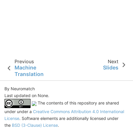
Previous
Next
Machine
Slides
Translation
By Neuromatch
Last updated on None.
The contents of this repository are shared
under under a
Creative Commons Attribution 4.0 International
License
. Software elements are additionally licensed under
the
BSD (3-Clause) License
.