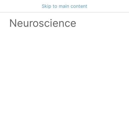
Skip to main content
Neuroscience