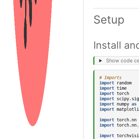
Setup
Install a
Show code ce
# Imports
import
random
import
time
import
torch
import
scipy.sig
import
numpy
as
import
matplotli
import
torch.nn
import
torch.nn.
import
torchvisi