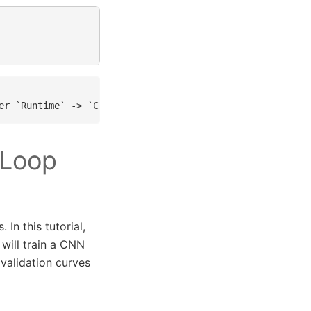
 Loop
In this tutorial,
 will train a CNN
validation curves