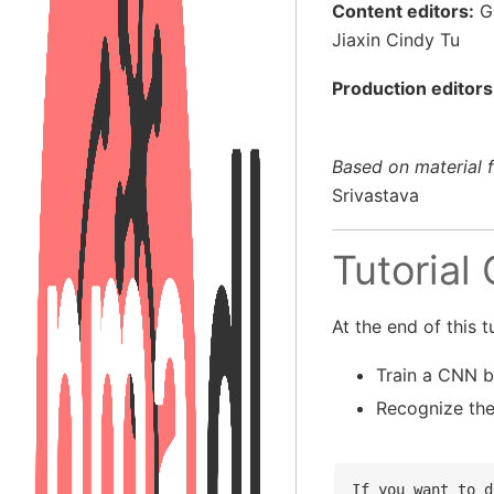
Content editors:
Ga
Jiaxin Cindy Tu
Production editors
Based on material 
Srivastava
Tutorial
At the end of this tu
Train a CNN b
Recognize th
If you want to d