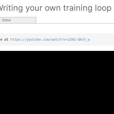
Writing your own training loop
Bilibili
le at 
https://youtube.com/watch?v=L0XG-QKv5_w