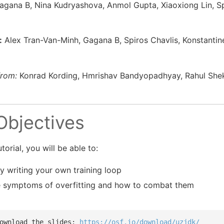
gana B, Nina Kudryashova, Anmol Gupta, Xiaoxiong Lin, Sp
:
Alex Tran-Van-Minh, Gagana B, Spiros Chavlis, Konstantin
from:
Konrad Kording, Hmrishav Bandyopadhyay, Rahul Shek
 Objectives
torial, you will be able to:
y writing your own training loop
e symptoms of overfitting and how to combat them
ownload the slides: 
https://osf.io/download/uzjdk/