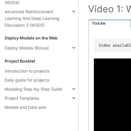
(W3D4)
Video 1: 
Advanced Reinforcement
Learning And Deep Learning
Youtube
Discussion 3 (W3D5)
Deploy Models on the Web
Video availab
Deploy Models (Bonus)
Project Booklet
Introduction to projects
Daily guide for projects
Modeling Step-by-Step Guide
Project Templates
Models and Data sets