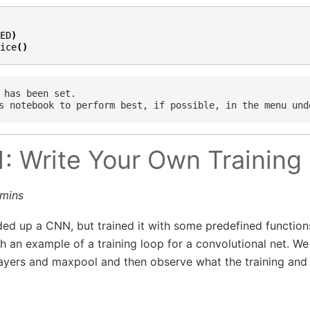
ED
)
ice
()
 has been set.

1: Write Your Own Training
0mins
ded up a CNN, but trained it with some predefined functions. 
h an example of a training loop for a convolutional net. We
layers and maxpool and then observe what the training and 