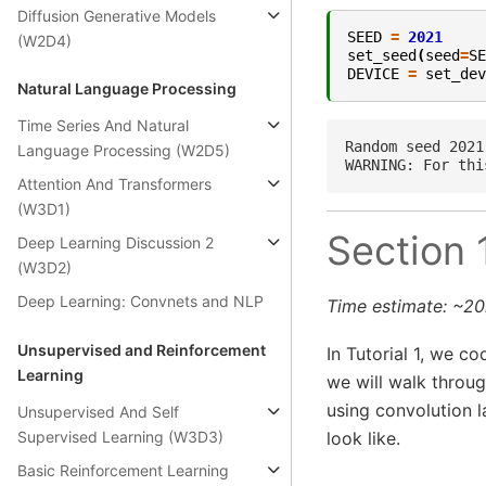
Diffusion Generative Models
SEED
=
2021
(W2D4)
set_seed
(
seed
=
SE
DEVICE
=
set_dev
Natural Language Processing
Time Series And Natural
Random seed 2021
Language Processing (W2D5)
Attention And Transformers
(W3D1)
Section 
Deep Learning Discussion 2
(W3D2)
Deep Learning: Convnets and NLP
Time estimate: ~2
Unsupervised and Reinforcement
In Tutorial 1, we co
Learning
we will walk throug
using convolution 
Unsupervised And Self
Supervised Learning (W3D3)
look like.
Basic Reinforcement Learning