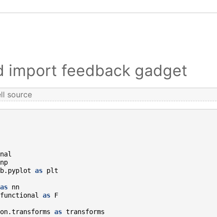
nd import feedback gadget
ll source
nal
np
b.pyplot
as
plt
as
nn
functional
as
F
on.transforms
as
transforms