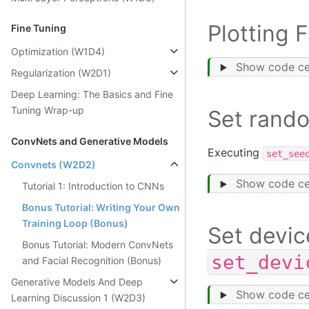
Plotting 
Fine Tuning
Optimization (W1D4)
Show code ce
Regularization (W2D1)
Deep Learning: The Basics and Fine
Tuning Wrap-up
Set rand
ConvNets and Generative Models
Executing
set_see
Convnets (W2D2)
Show code ce
Tutorial 1: Introduction to CNNs
Bonus Tutorial: Writing Your Own
Training Loop (Bonus)
Set devic
Bonus Tutorial: Modern ConvNets
set_devi
and Facial Recognition (Bonus)
Generative Models And Deep
Show code ce
Learning Discussion 1 (W2D3)