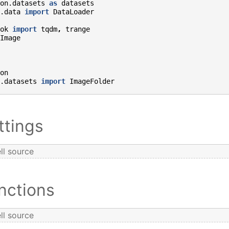
on.datasets
as
datasets
.data
import
DataLoader
ok
import
tqdm
,
trange
Image
on
.datasets
import
ImageFolder
ttings
ll source
nctions
ll source