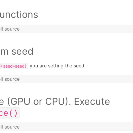
Functions
ll source
om seed
you are setting the seed
d(seed=seed)
ll source
e (GPU or CPU). Execute
ce()
ll source