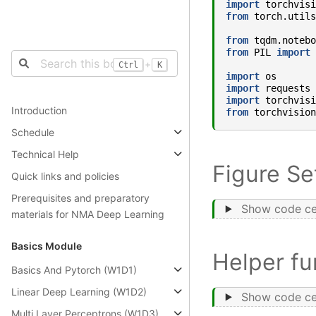
import
torchvisi
from
torch.utils
from
tqdm.notebo
from
PIL
import
+
Ctrl
K
import
os
import
requests
import
torchvisi
Introduction
from
torchvision
Schedule
Technical Help
Figure Se
Quick links and policies
Prerequisites and preparatory
Show code ce
materials for NMA Deep Learning
Basics Module
Helper fu
Basics And Pytorch (W1D1)
Linear Deep Learning (W1D2)
Show code ce
Multi Layer Perceptrons (W1D3)