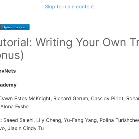
Skip to main content
torial: Writing Your Own T
onus)
nvNets
cademy
Dawn Estes McKnight, Richard Gerum, Cassidy Pirlot, Roha
 Alona Fyshe
:
Saeed Salehi, Lily Cheng, Yu-Fang Yang, Polina Turishchev
ivo, Jiaxin Cindy Tu