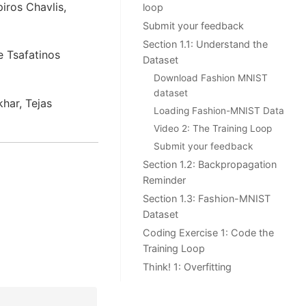
iros Chavlis,
loop
Submit your feedback
Section 1.1: Understand the
e Tsafatinos
Dataset
Download Fashion MNIST
dataset
har, Tejas
Loading Fashion-MNIST Data
Video 2: The Training Loop
Submit your feedback
Section 1.2: Backpropagation
Reminder
Section 1.3: Fashion-MNIST
Dataset
Coding Exercise 1: Code the
Training Loop
Think! 1: Overfitting