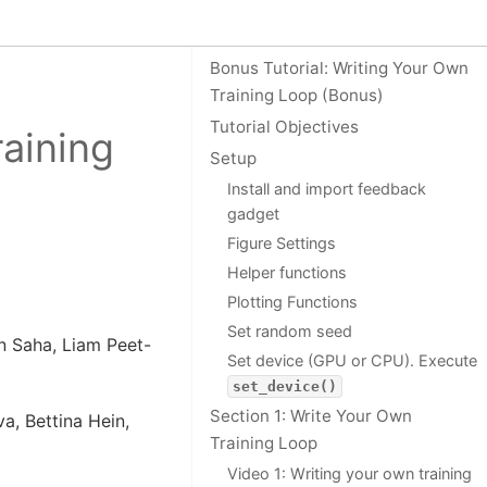
On this page
Bonus Tutorial: Writing Your Own
Training Loop (Bonus)
Tutorial Objectives
raining
Setup
Install and import feedback
gadget
Figure Settings
Helper functions
Plotting Functions
Set random seed
n Saha, Liam Peet-
Set device (GPU or CPU). Execute
set_device()
Section 1: Write Your Own
a, Bettina Hein,
Training Loop
Video 1: Writing your own training