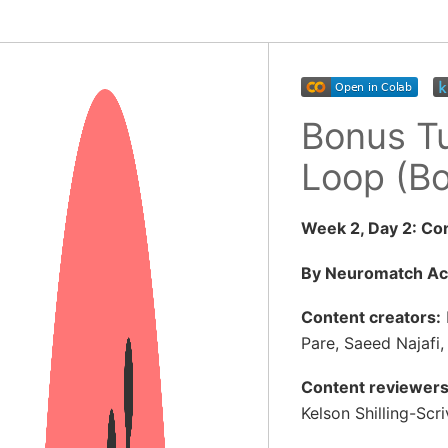
Bonus Tu
Loop (B
Week 2, Day 2: Co
By Neuromatch A
Content creators:
Pare, Saeed Najafi,
Content reviewers
Kelson Shilling-Scr