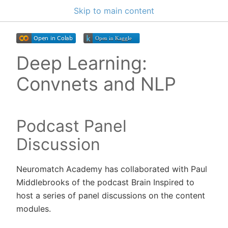
Skip to main content
Deep Learning:
Convnets and NLP
Podcast Panel
Discussion
Neuromatch Academy has collaborated with Paul
Middlebrooks of the podcast Brain Inspired to
host a series of panel discussions on the content
modules.