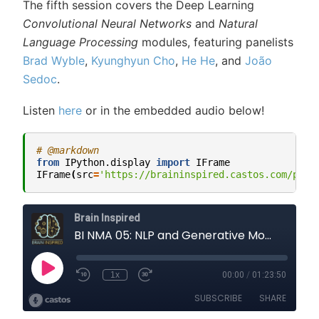
The fifth session covers the Deep Learning
Convolutional Neural Networks
and
Natural
Language Processing
modules, featuring panelists
Brad Wyble
,
Kyunghyun Cho
,
He He
, and
João
Sedoc
.
Listen
here
or in the embedded audio below!
# @markdown
from
IPython.display
import
IFrame
IFrame
(
src
=
'https://braininspired.castos.com/play