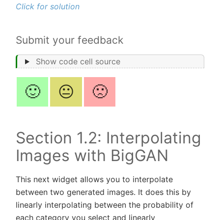
Click for solution
Submit your feedback
Show code cell source
🙂
😐
🙁
Section 1.2: Interpolating
Images with BigGAN
This next widget allows you to interpolate
between two generated images. It does this by
linearly interpolating between the probability of
each category you select and linearly