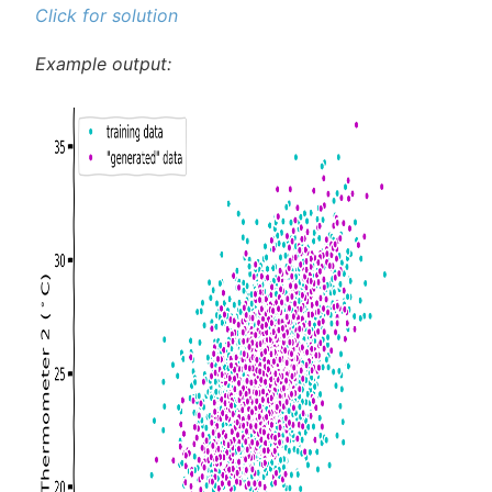
Click for solution
Example output: