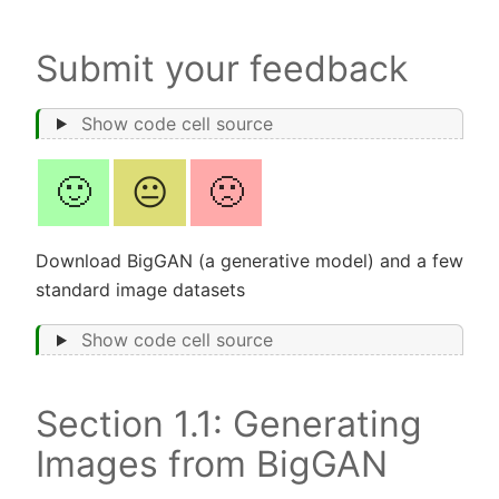
Submit your feedback
Show code cell source
🙂
😐
🙁
Download BigGAN (a generative model) and a few
standard image datasets
Show code cell source
Section 1.1: Generating
Images from BigGAN