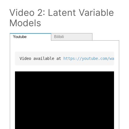
Video 2: Latent Variable
Models
Youtube
Bilibili
Video available at 
https://youtube.com/watch?v=