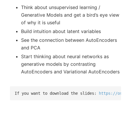
Think about unsupervised learning /
Generative Models and get a bird’s eye view
of why it is useful
Build intuition about latent variables
See the connection between AutoEncoders
and PCA
Start thinking about neural networks as
generative models by contrasting
AutoEncoders and Variational AutoEncoders
If you want to download the slides: 
https://osf.i