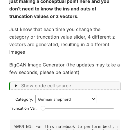
just making a conceptual point here and you
don’t need to know the ins and outs of
truncation values or z vectors.
Just know that each time you change the
category or truncation value slider, 4 different z
vectors are generated, resulting in 4 different
images
BigGAN Image Generator (the updates may take a
few seconds, please be patient)
Show code cell source
Category:
Truncation Value
0.1
WARNING: For this notebook to perform best, if pos