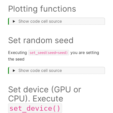
Plotting functions
Show code cell source
Set random seed
Executing
you are setting
set_seed(seed=seed)
the seed
Show code cell source
Set device (GPU or
CPU). Execute
set_device()