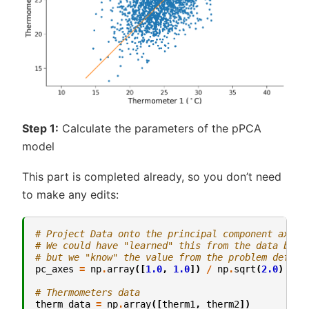
Step 1:
Calculate the parameters of the pPCA
model
This part is completed already, so you don’t need
to make any edits:
# Project Data onto the principal component axes.
# We could have "learned" this from the data by a
# but we "know" the value from the problem defini
pc_axes
=
np
.
array
([
1.0
,
1.0
])
/
np
.
sqrt
(
2.0
)
# Thermometers data
therm_data
=
np
.
array
([
therm1
,
therm2
])