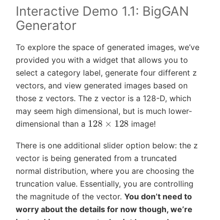
Interactive Demo 1.1: BigGAN
Generator
To explore the space of generated images, we’ve
provided you with a widget that allows you to
select a category label, generate four different z
vectors, and view generated images based on
those z vectors. The z vector is a 128-D, which
may seem high dimensional, but is much lower-
128
×
128
dimensional than a
image!
There is one additional slider option below: the z
vector is being generated from a truncated
normal distribution, where you are choosing the
truncation value. Essentially, you are controlling
the magnitude of the vector.
You don’t need to
worry about the details for now though, we’re