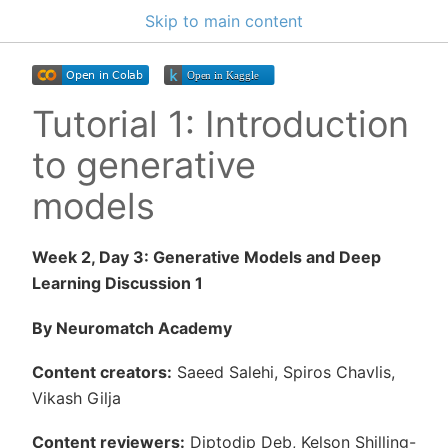
Skip to main content
Tutorial 1: Introduction
to generative
models
Week 2, Day 3: Generative Models and Deep
Learning Discussion 1
By Neuromatch Academy
Content creators:
Saeed Salehi, Spiros Chavlis,
Vikash Gilja
Content reviewers:
Diptodip Deb, Kelson Shilling-