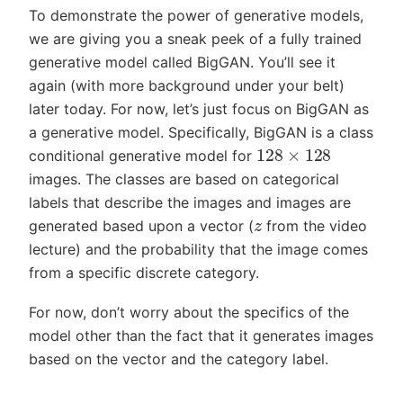
To demonstrate the power of generative models,
we are giving you a sneak peek of a fully trained
generative model called BigGAN. You’ll see it
again (with more background under your belt)
later today. For now, let’s just focus on BigGAN as
a generative model. Specifically, BigGAN is a class
128
×
128
conditional generative model for
images. The classes are based on categorical
labels that describe the images and images are
z
generated based upon a vector (
from the video
lecture) and the probability that the image comes
from a specific discrete category.
For now, don’t worry about the specifics of the
model other than the fact that it generates images
based on the vector and the category label.