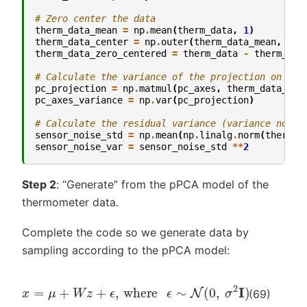
# Zero center the data
therm_data_mean
=
np
.
mean
(
therm_data
,
1
)
therm_data_center
=
np
.
outer
(
therm_data_mean
,
np
.
therm_data_zero_centered
=
therm_data
-
therm_dat
# Calculate the variance of the projection on the
pc_projection
=
np
.
matmul
(
pc_axes
,
therm_data_zer
pc_axes_variance
=
np
.
var
(
pc_projection
)
# Calculate the residual variance (variance not a
sensor_noise_std
=
np
.
mean
(
np
.
linalg
.
norm
(
therm_d
sensor_noise_var
=
sensor_noise_std
**
2
Step 2
: “Generate” from the pPCA model of the
thermometer data.
Complete the code so we generate data by
sampling according to the pPCA model:
x
=
μ
+
W
z
+
ϵ
,
where
ϵ
∼
N
(
0
,
σ
2
I
)
(69)