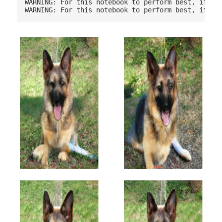
WARNING: For this notebook to perform best, if pos