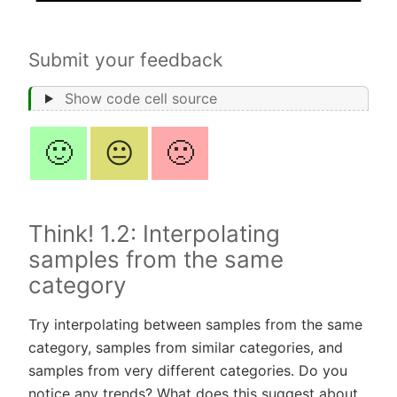
Submit your feedback
Show code cell source
🙂
😐
🙁
Think! 1.2: Interpolating
samples from the same
category
Try interpolating between samples from the same
category, samples from similar categories, and
samples from very different categories. Do you
notice any trends? What does this suggest about