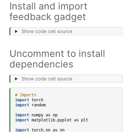
Install and import
feedback gadget
Show code cell source
Uncomment to install
dependencies
Show code cell source
# Imports
import
torch
import
random
import
numpy
as
np
import
matplotlib.pyplot
as
plt
import
torch.nn
as
nn