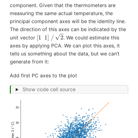
component. Given that the thermometers are
measuring the same actual temperature, the
principal component axes will be the identity line.
The direction of this axes can be indicated by the
[
1
1
]
/
2
unit vector
. We could estimate this
axes by applying PCA. We can plot this axes, it
tells us something about the data, but we can’t
generate from it:
Add first PC axes to the plot
Show code cell source