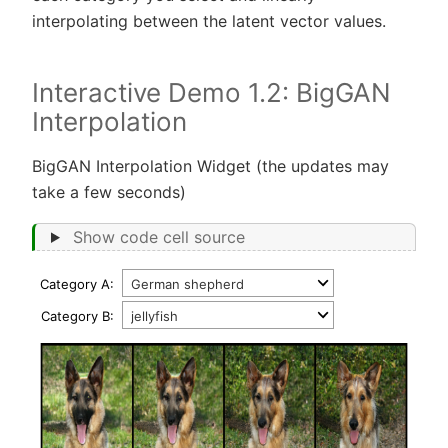
interpolating between the latent vector values.
Interactive Demo 1.2: BigGAN
Interpolation
BigGAN Interpolation Widget (the updates may
take a few seconds)
Show code cell source
Category A:
Category B: