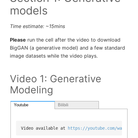
models
Time estimate: ~15mins
Please
run the cell after the video to download
BigGAN (a generative model) and a few standard
image datasets while the video plays.
Video 1: Generative
Modeling
Youtube
Bilibili
Video available at 
https://youtube.com/watch?v=