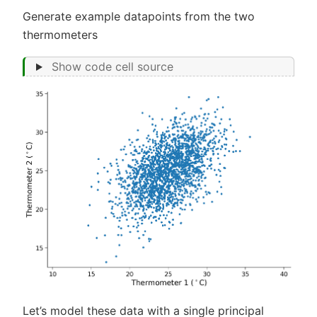
Generate example datapoints from the two
thermometers
Show code cell source
Let’s model these data with a single principal