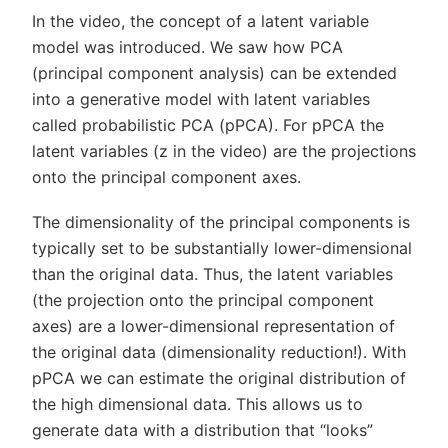
In the video, the concept of a latent variable
model was introduced. We saw how PCA
(principal component analysis) can be extended
into a generative model with latent variables
called probabilistic PCA (pPCA). For pPCA the
latent variables (z in the video) are the projections
onto the principal component axes.
The dimensionality of the principal components is
typically set to be substantially lower-dimensional
than the original data. Thus, the latent variables
(the projection onto the principal component
axes) are a lower-dimensional representation of
the original data (dimensionality reduction!). With
pPCA we can estimate the original distribution of
the high dimensional data. This allows us to
generate data with a distribution that “looks”