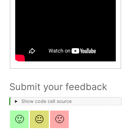
Submit your feedback
Show code cell source
🙂
😐
🙁