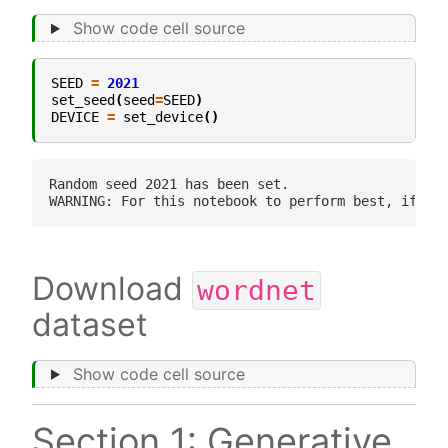
Show code cell source
SEED
=
2021
set_seed
(
seed
=
SEED
)
DEVICE
=
set_device
()
Random seed 2021 has been set.

Download
wordnet
dataset
Show code cell source
Section 1: Generative