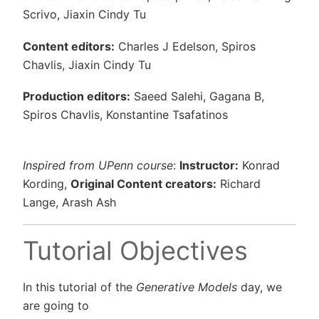
Scrivo, Jiaxin Cindy Tu
Content editors:
Charles J Edelson, Spiros
Chavlis, Jiaxin Cindy Tu
Production editors:
Saeed Salehi, Gagana B,
Spiros Chavlis, Konstantine Tsafatinos
Inspired from UPenn course
:
Instructor:
Konrad
Kording,
Original Content creators:
Richard
Lange, Arash Ash
Tutorial Objectives
In this tutorial of the
Generative Models
day, we
are going to