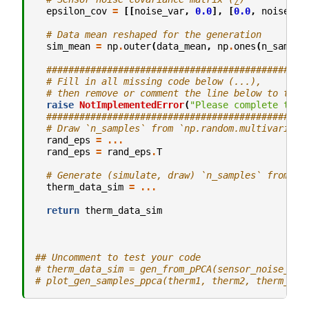
epsilon_cov
=
[[
noise_var
,
0.0
],
[
0.0
,
noise_va
# Data mean reshaped for the generation
sim_mean
=
np
.
outer
(
data_mean
,
np
.
ones
(
n_sample
###############################################
# Fill in all missing code below (...),
# then remove or comment the line below to test
raise
NotImplementedError
(
"Please complete the 
###############################################
# Draw `n_samples` from `np.random.multivariate
rand_eps
=
...
rand_eps
=
rand_eps
.
T
# Generate (simulate, draw) `n_samples` from pP
therm_data_sim
=
...
return
therm_data_sim
## Uncomment to test your code
# therm_data_sim = gen_from_pPCA(sensor_noise_var
# plot_gen_samples_ppca(therm1, therm2, therm_dat