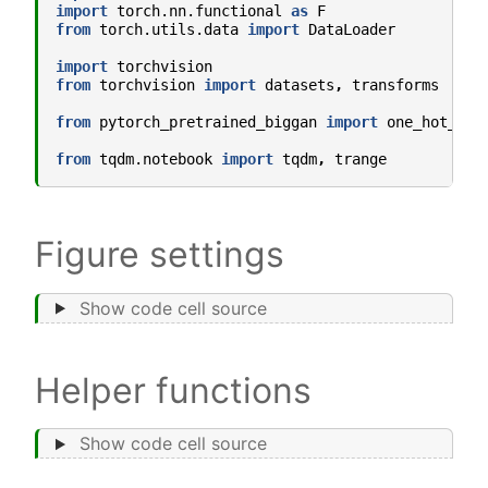
import
torch.nn.functional
as
F
from
torch.utils.data
import
DataLoader
import
torchvision
from
torchvision
import
datasets
,
transforms
from
pytorch_pretrained_biggan
import
one_hot_fro
from
tqdm.notebook
import
tqdm
,
trange
Figure settings
Show code cell source
Helper functions
Show code cell source