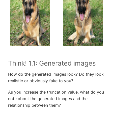
Think! 1.1: Generated images
How do the generated images look? Do they look
realistic or obviously fake to you?
As you increase the truncation value, what do you
note about the generated images and the
relationship between them?