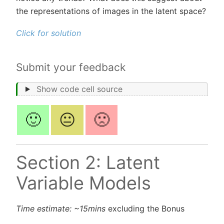
the representations of images in the latent space?
Click for solution
Submit your feedback
Show code cell source
🙂
😐
🙁
Section 2: Latent
Variable Models
Time estimate: ~15mins
excluding the Bonus