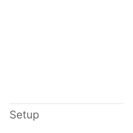
Setup