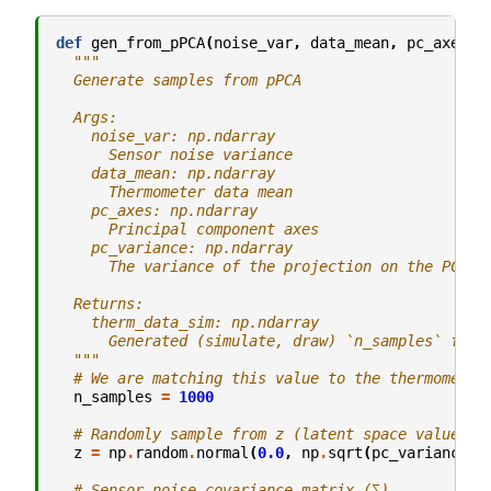
def
gen_from_pPCA
(
noise_var
,
data_mean
,
pc_axes
,
"""
  Generate samples from pPCA
  Args:
    noise_var: np.ndarray
      Sensor noise variance
    data_mean: np.ndarray
      Thermometer data mean
    pc_axes: np.ndarray
      Principal component axes
    pc_variance: np.ndarray
      The variance of the projection on the PC ax
  Returns:
    therm_data_sim: np.ndarray
      Generated (simulate, draw) `n_samples` from
  """
# We are matching this value to the thermometer
n_samples
=
1000
# Randomly sample from z (latent space value)
z
=
np
.
random
.
normal
(
0.0
,
np
.
sqrt
(
pc_variance
),
# Sensor noise covariance matrix (∑)