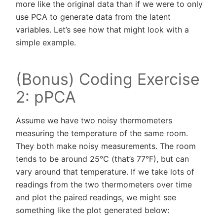
more like the original data than if we were to only
use PCA to generate data from the latent
variables. Let’s see how that might look with a
simple example.
(Bonus) Coding Exercise
2: pPCA
Assume we have two noisy thermometers
measuring the temperature of the same room.
They both make noisy measurements. The room
tends to be around 25°C (that’s 77°F), but can
vary around that temperature. If we take lots of
readings from the two thermometers over time
and plot the paired readings, we might see
something like the plot generated below: