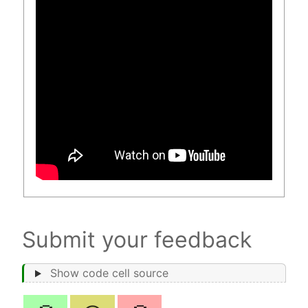
Submit your feedback
Show code cell source