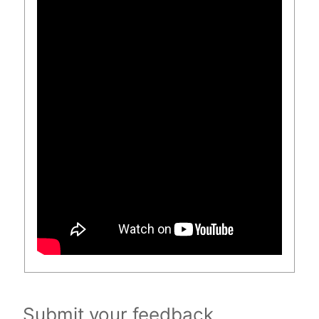
Submit your feedback