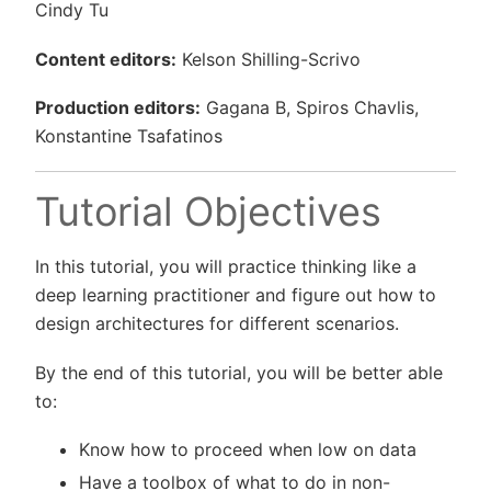
Cindy Tu
Content editors:
Kelson Shilling-Scrivo
Production editors:
Gagana B, Spiros Chavlis,
Konstantine Tsafatinos
Tutorial Objectives
In this tutorial, you will practice thinking like a
deep learning practitioner and figure out how to
design architectures for different scenarios.
By the end of this tutorial, you will be better able
to:
Know how to proceed when low on data
Have a toolbox of what to do in non-