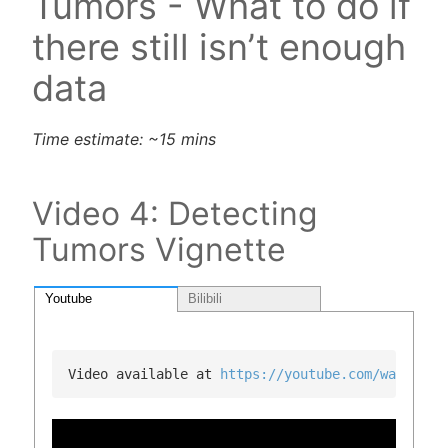
Tumors - What to do if
there still isn’t enough
data
Time estimate: ~15 mins
Video 4: Detecting
Tumors Vignette
Youtube
Bilibili
Video available at 
https://youtube.com/watch?v=