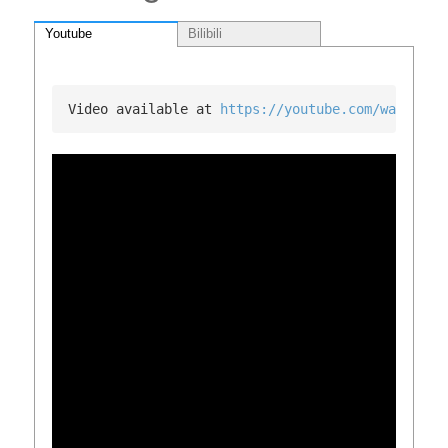
Youtube
Bilibili
Video available at 
https://youtube.com/watch?v=