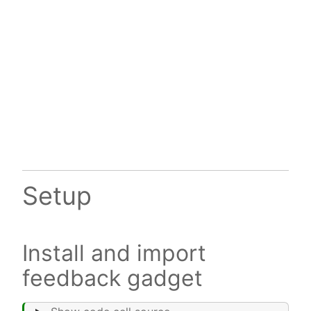
Setup
Install and import
feedback gadget