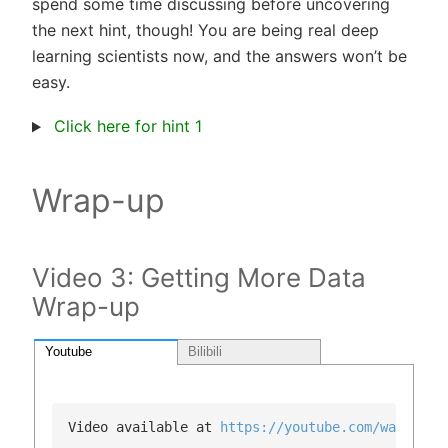
spend some time discussing before uncovering
the next hint, though! You are being real deep
learning scientists now, and the answers won’t be
easy.
Click here for hint 1
Wrap-up
Video 3: Getting More Data
Wrap-up
Youtube
Bilibili
Video available at 
https://youtube.com/watch?v=