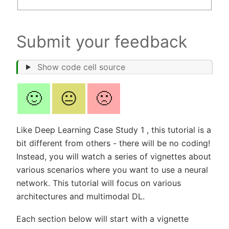
Submit your feedback
Show code cell source
🙂
😐
🙁
Like Deep Learning Case Study 1 , this tutorial is a
bit different from others - there will be no coding!
Instead, you will watch a series of vignettes about
various scenarios where you want to use a neural
network. This tutorial will focus on various
architectures and multimodal DL.
Each section below will start with a vignette