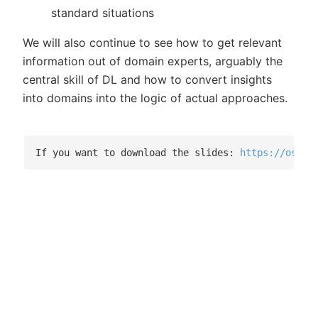
standard situations
We will also continue to see how to get relevant
information out of domain experts, arguably the
central skill of DL and how to convert insights
into domains into the logic of actual approaches.
If you want to download the slides: 
https://osf.i