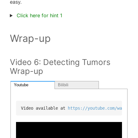
easy.
Click here for hint 1
Wrap-up
Video 6: Detecting Tumors
Wrap-up
Youtube
Bilibili
Video available at 
https://youtube.com/watch?v=