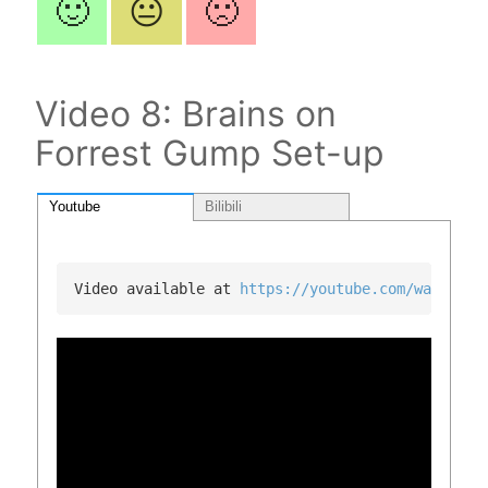
🙂
😐
🙁
Video 8: Brains on
Forrest Gump Set-up
Youtube
Bilibili
Video available at 
https://youtube.com/watch?v=