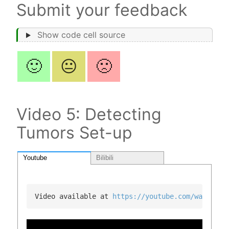
Submit your feedback
Show code cell source
🙂
😐
🙁
Video 5: Detecting
Tumors Set-up
Youtube
Bilibili
Video available at 
https://youtube.com/watch?v=