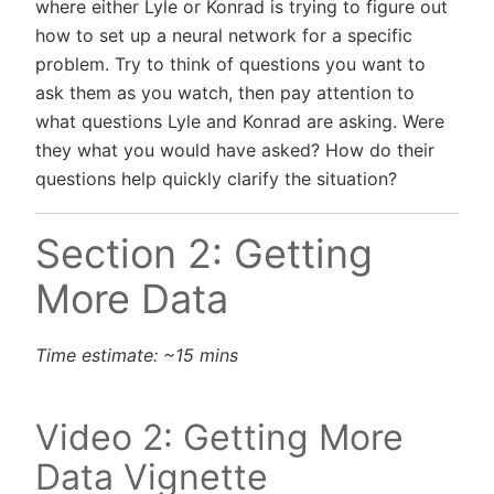
where either Lyle or Konrad is trying to figure out
how to set up a neural network for a specific
problem. Try to think of questions you want to
ask them as you watch, then pay attention to
what questions Lyle and Konrad are asking. Were
they what you would have asked? How do their
questions help quickly clarify the situation?
Section 2: Getting
More Data
Time estimate: ~15 mins
Video 2: Getting More
Data Vignette