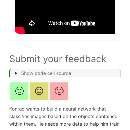
Submit your feedback
Show code cell source
🙂
😐
🙁
Konrad wants to build a neural network that
classifies images based on the objects contained
within them. He needs more data to help him train