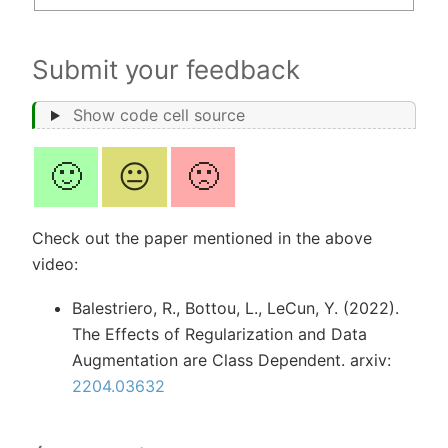
Submit your feedback
Show code cell source
🙂
😐
🙁
Check out the paper mentioned in the above
video:
Balestriero, R., Bottou, L., LeCun, Y. (2022).
The Effects of Regularization and Data
Augmentation are Class Dependent. arxiv:
2204.03632