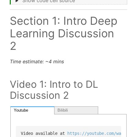
Show code cell source
Section 1: Intro Deep
Learning Discussion
2
Time estimate: ~4 mins
Video 1: Intro to DL
Discussion 2
Youtube
Bilibili
Video available at 
https://youtube.com/watch?v=