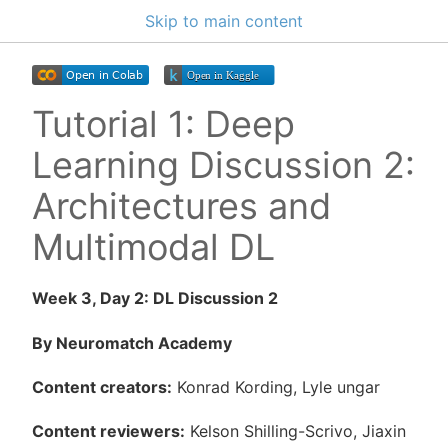
Skip to main content
Tutorial 1: Deep
Learning Discussion 2:
Architectures and
Multimodal DL
Week 3, Day 2: DL Discussion 2
By Neuromatch Academy
Content creators:
Konrad Kording, Lyle ungar
Content reviewers:
Kelson Shilling-Scrivo, Jiaxin