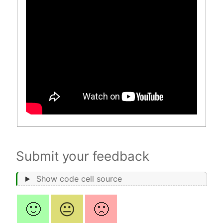
Submit your feedback
Show code cell source
🙂
😐
🙁