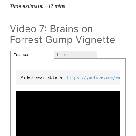
Time estimate: ~17 mins
Video 7: Brains on
Forrest Gump Vignette
Youtube
Bilibili
Video available at 
https://youtube.com/watch?v=