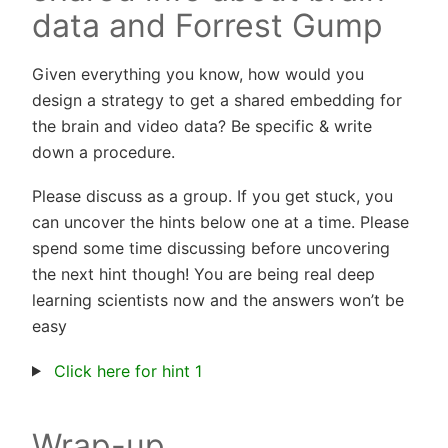
data and Forrest Gump
Given everything you know, how would you
design a strategy to get a shared embedding for
the brain and video data? Be specific & write
down a procedure.
Please discuss as a group. If you get stuck, you
can uncover the hints below one at a time. Please
spend some time discussing before uncovering
the next hint though! You are being real deep
learning scientists now and the answers won’t be
easy
Click here for hint 1
Wrap-up