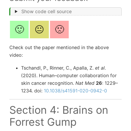
Show code cell source
🙂
😐
🙁
Check out the paper mentioned in the above
video:
Tschandl, P., Rinner, C., Apalla, Z.
et al
.
(2020). Human–computer collaboration for
skin cancer recognition.
Nat Med
26
: 1229–
1234. doi:
10.1038/s41591-020-0942-0
Section 4: Brains on
Forrest Gump