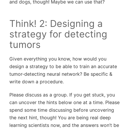
and dogs, though! Maybe we can use that?
Think! 2: Designing a
strategy for detecting
tumors
Given everything you know, how would you
design a strategy to be able to train an accurate
tumor-detecting neural network? Be specific &
write down a procedure.
Please discuss as a group. If you get stuck, you
can uncover the hints below one at a time. Please
spend some time discussing before uncovering
the next hint, though! You are being real deep
learning scientists now, and the answers won’t be