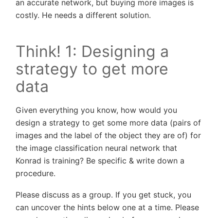
an accurate network, but buying more images is
costly. He needs a different solution.
Think! 1: Designing a
strategy to get more
data
Given everything you know, how would you
design a strategy to get some more data (pairs of
images and the label of the object they are of) for
the image classification neural network that
Konrad is training? Be specific & write down a
procedure.
Please discuss as a group. If you get stuck, you
can uncover the hints below one at a time. Please