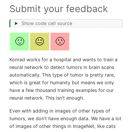
Submit your feedback
Show code cell source
🙂
😐
🙁
Konrad works for a hospital and wants to train a
neural network to detect tumors in brain scans
automatically. This type of tumor is pretty rare,
which is great for humanity but means we only
have a few thousand training examples for our
neural network. This isn’t enough.
Even with adding in images of other types of
tumors, we don’t have enough data. We have a lot
of images of other things in ImageNet, like cats