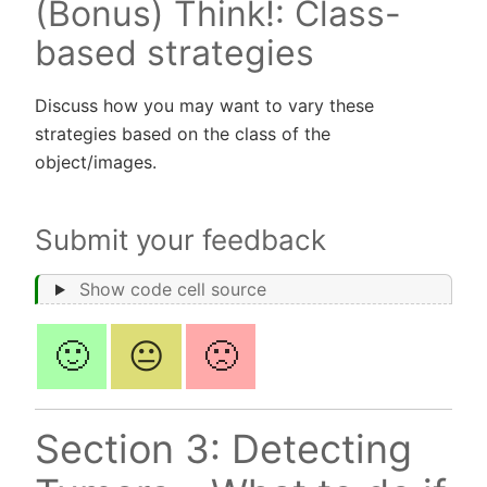
(Bonus) Think!: Class-
based strategies
Discuss how you may want to vary these
strategies based on the class of the
object/images.
Submit your feedback
Show code cell source
🙂
😐
🙁
Section 3: Detecting