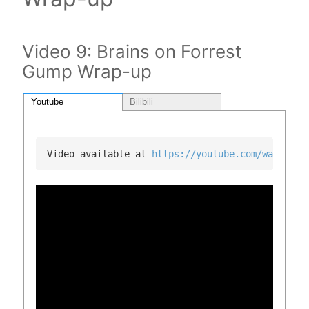
Video 9: Brains on Forrest
Gump Wrap-up
Youtube
Bilibili
Video available at 
https://youtube.com/watch?v=