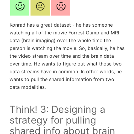
🙂
😐
🙁
Konrad has a great dataset - he has someone
watching all of the movie Forrest Gump and MRI
data (brain imaging) over the whole time the
person is watching the movie. So, basically, he has
the video stream over time and the brain data
over time. He wants to figure out what those two
data streams have in common. In other words, he
wants to pull the shared information from two
data modalities.
Think! 3: Designing a
strategy for pulling
shared info about brain