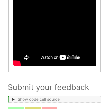
Submit your feedback
Show code cell source